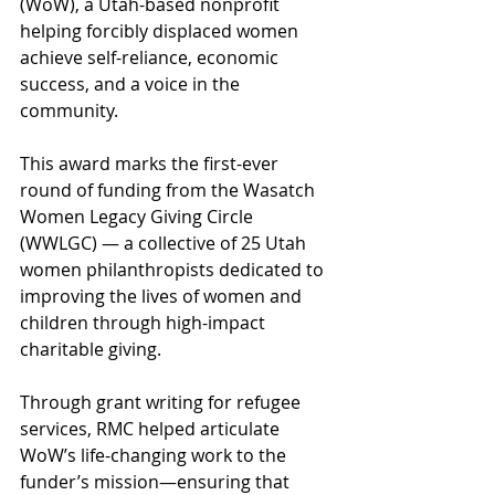
(WoW), a Utah-based nonprofit 
helping forcibly displaced women 
achieve self-reliance, economic 
success, and a voice in the 
community.
This award marks the first-ever 
round of funding from the Wasatch 
Women Legacy Giving Circle 
(WWLGC) — a collective of 25 Utah 
women philanthropists dedicated to 
improving the lives of women and 
children through high-impact 
charitable giving.
Through grant writing for refugee 
services, RMC helped articulate 
WoW’s life-changing work to the 
funder’s mission—ensuring that 