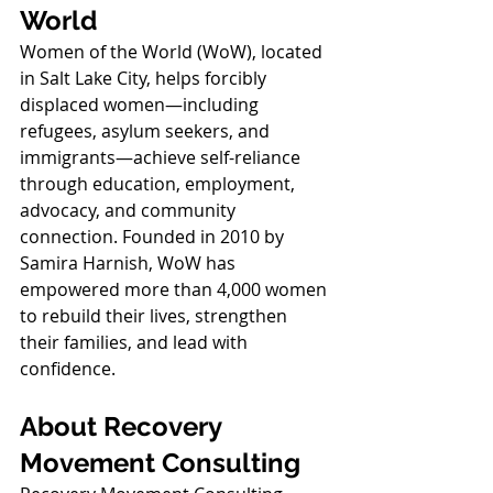
World
Women of the World (WoW), located 
in Salt Lake City, helps forcibly 
displaced women—including 
refugees, asylum seekers, and 
immigrants—achieve self-reliance 
through education, employment, 
advocacy, and community 
connection. Founded in 2010 by 
Samira Harnish, WoW has 
empowered more than 4,000 women 
to rebuild their lives, strengthen 
their families, and lead with 
confidence.
About Recovery 
Movement Consulting