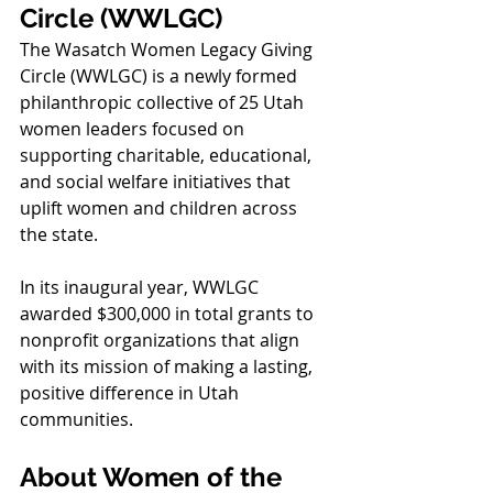
Circle (WWLGC)
The Wasatch Women Legacy Giving 
Circle (WWLGC) is a newly formed 
philanthropic collective of 25 Utah 
women leaders focused on 
supporting charitable, educational, 
and social welfare initiatives that 
uplift women and children across 
the state.
In its inaugural year, WWLGC 
awarded $300,000 in total grants to 
nonprofit organizations that align 
with its mission of making a lasting, 
positive difference in Utah 
communities.
About Women of the 