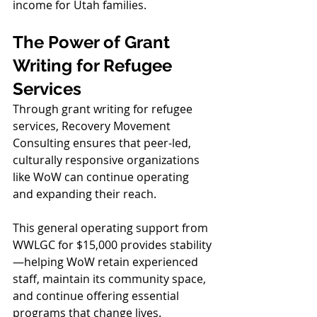
income for Utah families.
The Power of Grant 
Writing for Refugee 
Services
Through grant writing for refugee 
services, Recovery Movement 
Consulting ensures that peer-led, 
culturally responsive organizations 
like WoW can continue operating 
and expanding their reach.
This general operating support from 
WWLGC for $15,000 provides stability
—helping WoW retain experienced 
staff, maintain its community space, 
and continue offering essential 
programs that change lives.