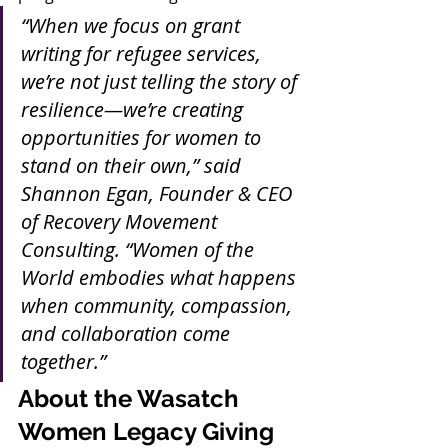
“When we focus on grant 
writing for refugee services, 
we’re not just telling the story of 
resilience—we’re creating 
opportunities for women to 
stand on their own,” said 
Shannon Egan, Founder & CEO 
of Recovery Movement 
Consulting. “Women of the 
World embodies what happens 
when community, compassion, 
and collaboration come 
together.”
About the Wasatch 
Women Legacy Giving 