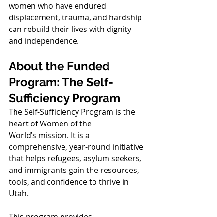
women who have endured 
displacement, trauma, and hardship 
can rebuild their lives with dignity 
and independence.
About the Funded 
Program: The Self-
Sufficiency Program
The Self-Sufficiency Program is the 
heart of Women of the 
World’s mission. It is a 
comprehensive, year-round initiative 
that helps refugees, asylum seekers, 
and immigrants gain the resources, 
tools, and confidence to thrive in 
Utah.
This program provides: