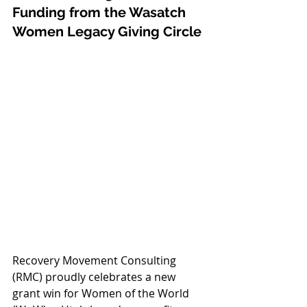
Funding from the Wasatch 
Women Legacy Giving Circle
Recovery Movement Consulting 
(RMC) proudly celebrates a new 
grant win for Women of the World 