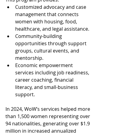
Customized advocacy and case 
management that connects 
women with housing, food, 
healthcare, and legal assistance.
Community-building 
opportunities through support 
groups, cultural events, and 
mentorship.
Economic empowerment 
services including job readiness, 
career coaching, financial 
literacy, and small-business 
support.
In 2024, WoW’s services helped more 
than 1,500 women representing over 
94 nationalities, generating over $1.9 
million in increased annualized 