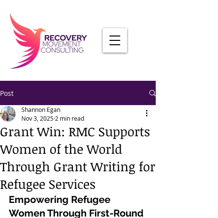
Post
Shannon Egan
Nov 3, 2025
2 min read
Grant Win: RMC Supports
Women of the World
Through Grant Writing for
Refugee Services
Empowering Refugee 
Women Through First-Round 