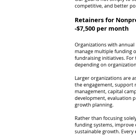
competitive, and better po
Retainers for Nonpr
-$7,500 per month
Organizations with annual 
manage multiple funding op
fundraising initiatives. Fo
depending on organizationa
Larger organizations are 
the engagement, support m
management, capital campa
development, evaluation pl
growth planning.
Rather than focusing sole
funding systems, improve o
sustainable growth. Every 