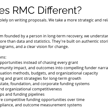
s RMC Different?
olely on writing proposals. We take a more strategic and re
irm founded by a person in long-term recovery, we understa
ore than data and statistics. They're built on authentic st
rograms, and a clear vision for change.
ons:
opportunities instead of chasing every grant
mmunity impact, and outcomes into compelling funder narra
uation methods, budgets, and organizational capacity
ing and grant strategies for long-term growth
state, foundation, and corporate funding systems
nd organizational competitiveness
ps and funding pipelines
re competitive funding opportunities over time
mpliance, and outcome measurement systems