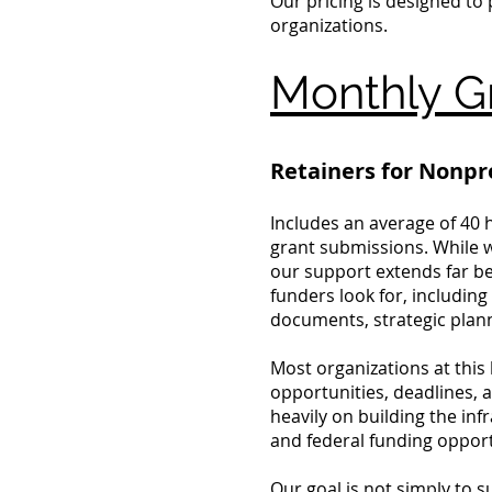
Our pricing is designed to
organizations.
Monthly Gr
Retainers for Nonpr
Includes an average of 40 
grant submissions. While w
our support extends far be
funders look for, includin
documents, strategic plann
Most organizations at this
opportunities, deadlines, 
heavily on building the in
and federal funding opport
Our goal is not simply to 