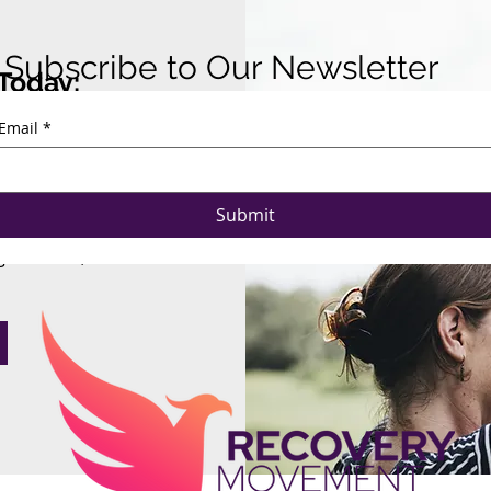
Subscribe to Our Newsletter
Today:
Email
*
gether.
raising strategy,
Submit
 Consulting can
ganization, and