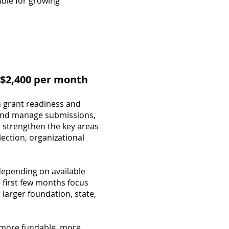
ible for growing
 $2,400 per month
h grant readiness and
, and manage submissions,
 strengthen the key areas
ection, organizational
 depending on available
 first few months focus
larger foundation, state,
e more fundable, more