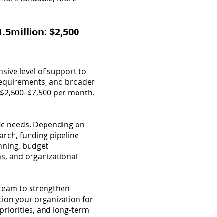
.5million: $2,500
sive level of support to
 requirements, and broader
om $2,500–$7,500 per month,
fic needs. Depending on
rch, funding pipeline
nning, budget
s, and organizational
 team to strengthen
tion your organization for
priorities, and long-term