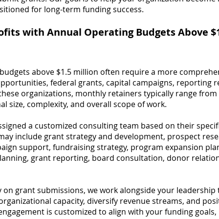
sitioned for long-term funding success.
ofits with Annual Operating Budgets Above $1
budgets above $1.5 million often require a more comprehen
portunities, federal grants, capital campaigns, reporting
r these organizations, monthly retainers typically range fr
l size, complexity, and overall scope of work.
assigned a customized consulting team based on their speci
ay include grant strategy and development, prospect resea
ign support, fundraising strategy, program expansion pla
anning, grant reporting, board consultation, donor relation
ly on grant submissions, we work alongside your leadership
rganizational capacity, diversify revenue streams, and posi
engagement is customized to align with your funding goals, 