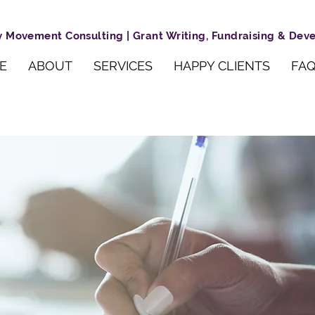
 Movement Consulting | Grant Writing, Fundraising & De
E
ABOUT
SERVICES
HAPPY CLIENTS
FAQ