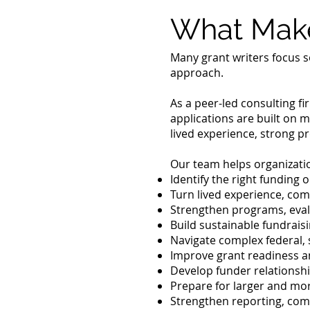
What Make
Many grant writers focus s
approach.
As a peer-led consulting f
applications are built on m
lived experience, strong p
Our team helps organizati
Identify the right funding 
Turn lived experience, co
Strengthen programs, eval
Build sustainable fundrais
Navigate complex federal, 
Improve grant readiness a
Develop funder relationshi
Prepare for larger and mo
Strengthen reporting, co