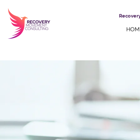
Recovery
HOM