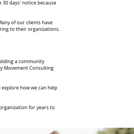
e 30 days' notice because
any of our clients have
ing to their organizations.
uilding a community
very Movement Consulting
nd explore how we can help
organization for years to