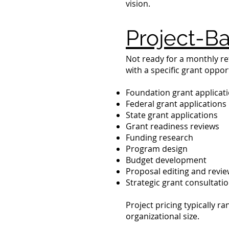
vision.
Project-Ba
Not ready for a monthly re
with a specific grant oppor
Foundation grant applicat
Federal grant applications
State grant applications
Grant readiness reviews
Funding research
Program design
Budget development
Proposal editing and revi
Strategic grant consultati
Project pricing typically 
organizational size.