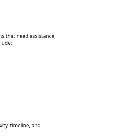
ns that need assistance
clude:
ity, timeline, and