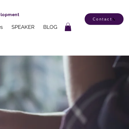
velopment
Contact
s
SPEAKER
BLOG