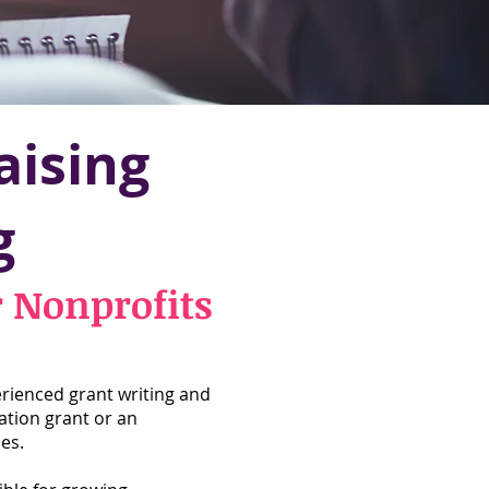
aising
g
r Nonprofits
rienced grant writing and
ation grant or an
es.