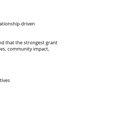
lationship-driven
nd that the strongest grant
ories, community impact,
tives