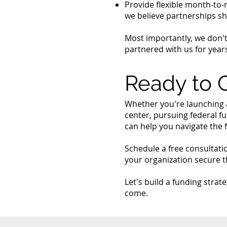
Provide flexible month-to-
we believe partnerships sh
Most importantly, we don'
partnered with us for years
Ready to 
Whether you're launching 
center, pursuing federal f
can help you navigate the 
Schedule a free consultati
your organization secure t
Let's build a funding stra
come.