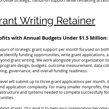
 provide strategic, hands-on support while remaining access
ant Writing Retainer
ofits with Annual Budgets Under $1.5 Million:
hours of strategic grant support per month focused on bot
e identify funding opportunities, write grant applications
yond grant writing. We work alongside your organization to
g program design, budgets, outcome measurement, data coll
ing, governance, and overall funding readiness.
 level will submit up to three grant applications per month,
and application complexity. For many smaller nonprofits, the
frastructure and systems needed to compete successfully for 
unities.
submit grants. Our goal is to help your organization becom