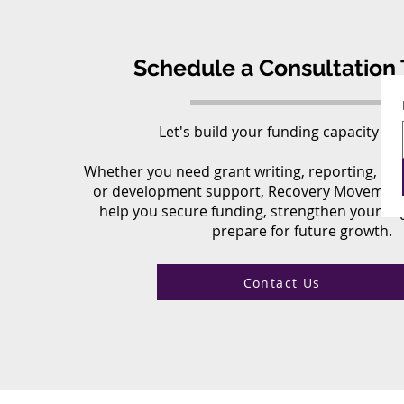
Schedule a Consultation 
Let's build your funding capacity to
Whether you need grant writing, reporting, fund
or development support, Recovery Movement
help you secure funding, strengthen your or
prepare for future growth.
Contact Us