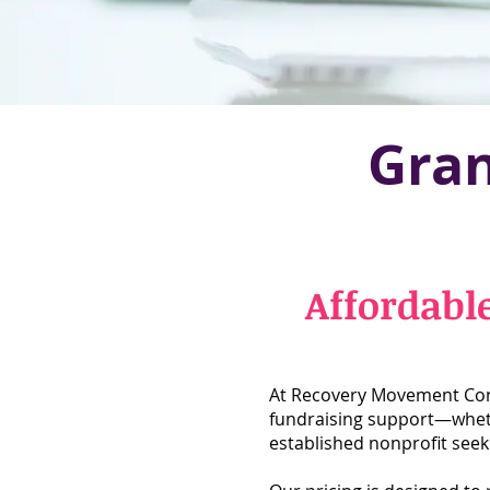
Gran
Affordabl
At Recovery Movement Cons
fundraising support—whethe
established nonprofit seeki