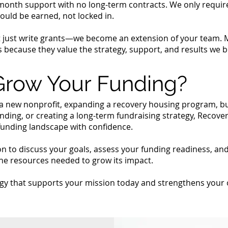
month support with no long-term contracts. We only requir
ould be earned, not locked in.
t just write grants—we become an extension of your team. M
 because they value the strategy, support, and results we br
Grow Your Funding?
a new nonprofit, expanding a recovery housing program, b
unding, or creating a long-term fundraising strategy, Reco
funding landscape with confidence.
on to discuss your goals, assess your funding readiness, a
he resources needed to grow its impact.
tegy that supports your mission today and strengthens your 