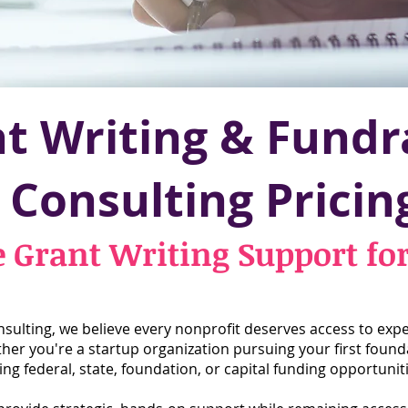
t Writing & Fundr
Consulting Pricin
e Grant Writing Support fo
ulting, we believe every nonprofit deserves access to expe
r you're a startup organization pursuing your first found
ng federal, state, foundation, or capital funding opportuniti