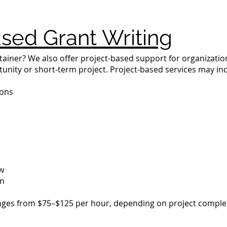
sed Grant Writing
tainer? We also offer project-based support for organizatio
tunity or short-term project. Project-based services may in
ions
ew
on
ranges from $75–$125 per hour, depending on project complex