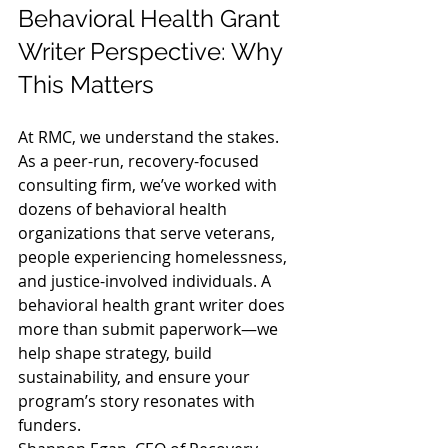
Behavioral Health Grant 
Writer Perspective: Why 
This Matters
At RMC, we understand the stakes. 
As a peer-run, recovery-focused 
consulting firm, we’ve worked with 
dozens of behavioral health 
organizations that serve veterans, 
people experiencing homelessness, 
and justice-involved individuals. A 
behavioral health grant writer does 
more than submit paperwork—we 
help shape strategy, build 
sustainability, and ensure your 
program’s story resonates with 
funders.