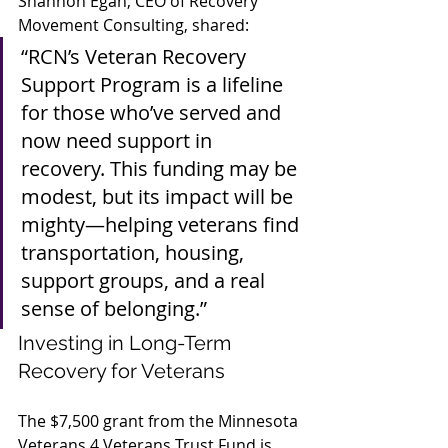
Shannon Egan, CEO of Recovery 
Movement Consulting, shared:
“RCN’s Veteran Recovery 
Support Program is a lifeline 
for those who’ve served and 
now need support in 
recovery. This funding may be 
modest, but its impact will be 
mighty—helping veterans find 
transportation, housing, 
support groups, and a real 
sense of belonging.”
Investing in Long-Term 
Recovery for Veterans
The $7,500 grant from the Minnesota 
Veterans 4 Veterans Trust Fund is 