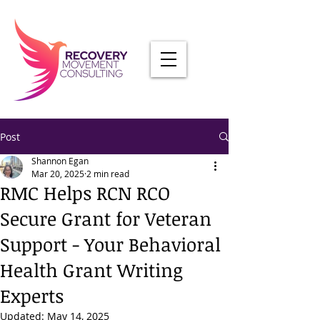
Post
Shannon Egan
Mar 20, 2025
2 min read
RMC Helps RCN RCO
Secure Grant for Veteran
Support - Your Behavioral
Health Grant Writing
Experts
Updated:
May 14, 2025