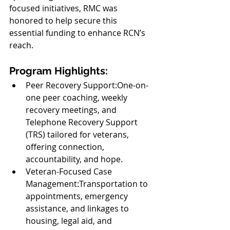
focused initiatives, RMC was 
honored to help secure this 
essential funding to enhance RCN’s 
reach.
Program Highlights:
Peer Recovery Support:One-on-
one peer coaching, weekly 
recovery meetings, and 
Telephone Recovery Support 
(TRS) tailored for veterans, 
offering connection, 
accountability, and hope.
Veteran-Focused Case 
Management:Transportation to 
appointments, emergency 
assistance, and linkages to 
housing, legal aid, and 