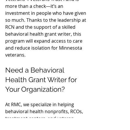
more than a check—it’s an 
investment in people who have given 
so much. Thanks to the leadership at 
RCN and the support of a skilled 
behavioral health grant writer, this 
program will expand access to care 
and reduce isolation for Minnesota 
veterans.
Need a Behavioral 
Health Grant Writer for 
Your Organization?
At RMC, we specialize in helping 
behavioral health nonprofits, RCOs, 
treatment centers, and veteran-
focused programs secure grants 