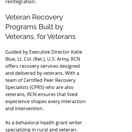
reintegration.
Veteran Recovery 
Programs Built by 
Veterans, for Veterans
Guided by Executive Director Katie 
Blue, Lt. Col. (Ret.), U.S. Army, RCN 
offers recovery services designed 
and delivered by veterans. With a 
team of Certified Peer Recovery 
Specialists (CPRS) who are also 
veterans, RCN ensures that lived 
experience shapes every interaction 
and intervention.
As a behavioral health grant writer 
specializing in rural and veteran-