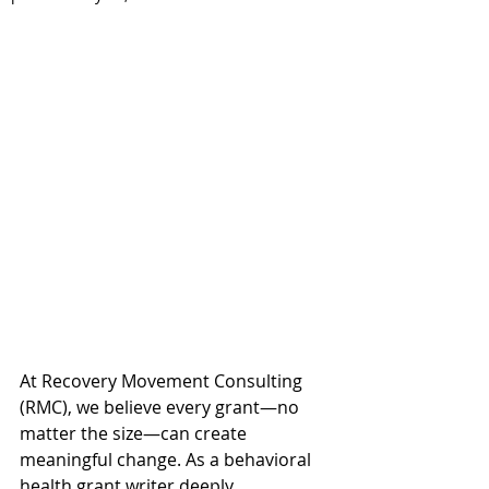
At Recovery Movement Consulting 
(RMC), we believe every grant—no 
matter the size—can create 
meaningful change. As a behavioral 
health grant writer deeply 