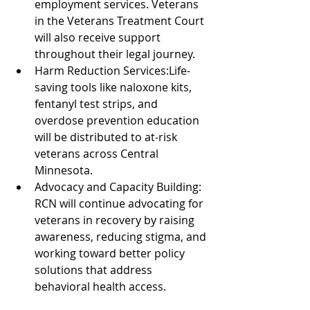
employment services. Veterans 
in the Veterans Treatment Court 
will also receive support 
throughout their legal journey.
Harm Reduction Services:Life-
saving tools like naloxone kits, 
fentanyl test strips, and 
overdose prevention education 
will be distributed to at-risk 
veterans across Central 
Minnesota.
Advocacy and Capacity Building: 
RCN will continue advocating for 
veterans in recovery by raising 
awareness, reducing stigma, and 
working toward better policy 
solutions that address 
behavioral health access.