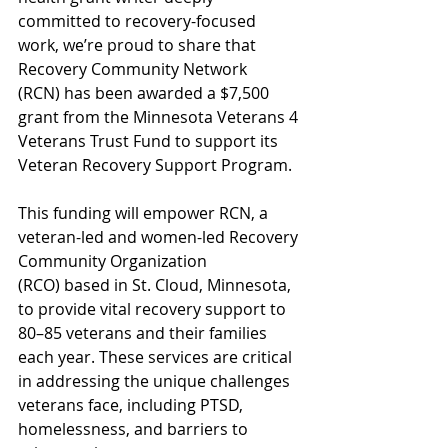
committed to recovery-focused 
work, we’re proud to share that 
Recovery Community Network 
(RCN) has been awarded a $7,500 
grant from the Minnesota Veterans 4 
Veterans Trust Fund to support its 
Veteran Recovery Support Program.
This funding will empower RCN, a 
veteran-led and women-led Recovery 
Community Organization 
(RCO) based in St. Cloud, Minnesota, 
to provide vital recovery support to 
80–85 veterans and their families 
each year. These services are critical 
in addressing the unique challenges 
veterans face, including PTSD, 
homelessness, and barriers to 