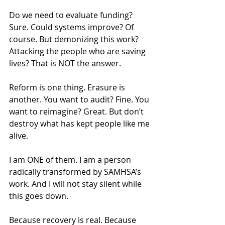
Do we need to evaluate funding? 
Sure. Could systems improve? Of 
course. But demonizing this work? 
Attacking the people who are saving 
lives? That is NOT the answer.
Reform is one thing. Erasure is 
another. You want to audit? Fine. You 
want to reimagine? Great. But don’t 
destroy what has kept people like me 
alive.
I am ONE of them. I am a person 
radically transformed by SAMHSA’s 
work. And I will not stay silent while 
this goes down.
Because recovery is real. Because 