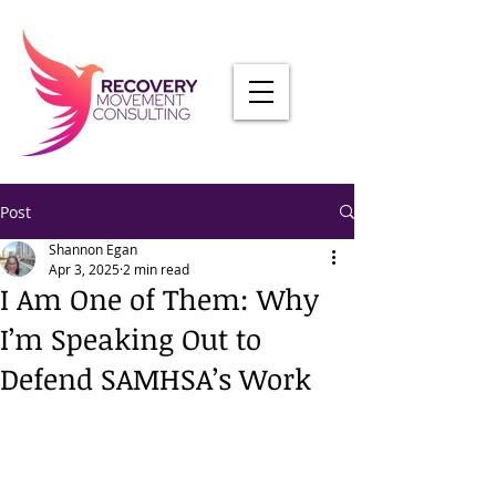
Post
Shannon Egan
Apr 3, 2025
2 min read
I Am One of Them: Why
I’m Speaking Out to
Defend SAMHSA’s Work