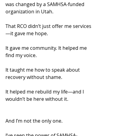
was changed by a SAMHSA-funded 
organization in Utah.
That RCO didn’t just offer me services
—it gave me hope.
It gave me community. It helped me 
find my voice.
It taught me how to speak about 
recovery without shame.
It helped me rebuild my life—and I 
wouldn’t be here without it.
And I’m not the only one.
I’ve seen the power of SAMHSA-