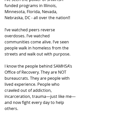
funded programs in Illinois, 
Minnesota, Florida, Nevada, 
Nebraska, DC - all over the nation!!
I’ve watched peers reverse 
overdoses. I’ve watched 
communities come alive. I’ve seen 
people walk in homeless from the 
streets and walk out with purpose.
I know the people behind SAMHSA’s 
Office of Recovery. They are NOT 
bureaucrats. They are people with 
lived experience. People who 
crawled out of addiction, 
incarceration, trauma—just like me—
and now fight every day to help 
others.