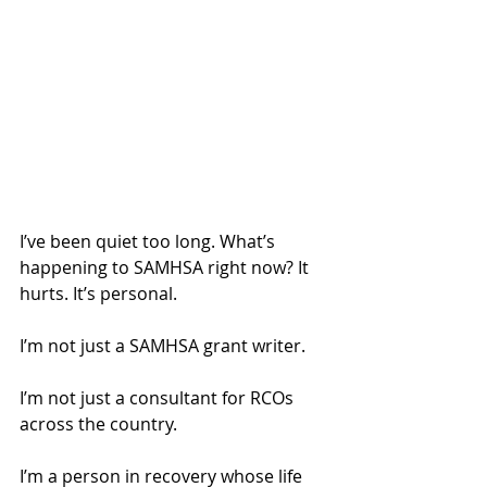
I’ve been quiet too long. What’s 
happening to SAMHSA right now? It 
hurts. It’s personal. 
I’m not just a SAMHSA grant writer.
I’m not just a consultant for RCOs 
across the country.
I’m a person in recovery whose life 