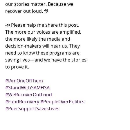
our stories matter. Because we 
recover out loud. 💙
📣 Please help me share this post. 
The more our voices are amplified, 
the more likely the media and 
decision-makers will hear us. They 
need to know these programs are 
saving lives—and we have the stories 
to prove it.
#IAmOneOfThem
#StandWithSAMHSA
#WeRecoverOutLoud
#FundRecovery
#PeopleOverPolitics
#PeerSupportSavesLives