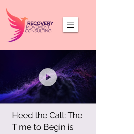
Heed the Call: The
Time to Begin is