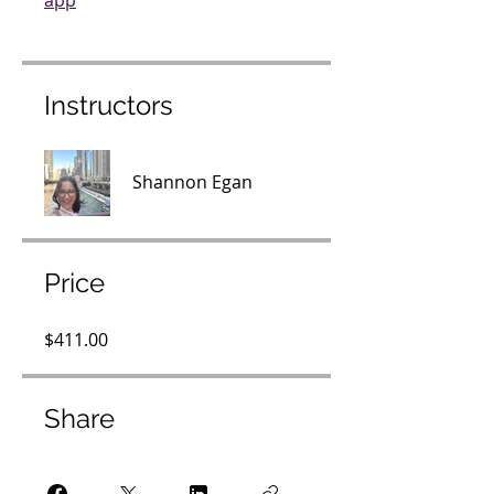
app
Instructors
Shannon Egan
Price
$411.00
Share