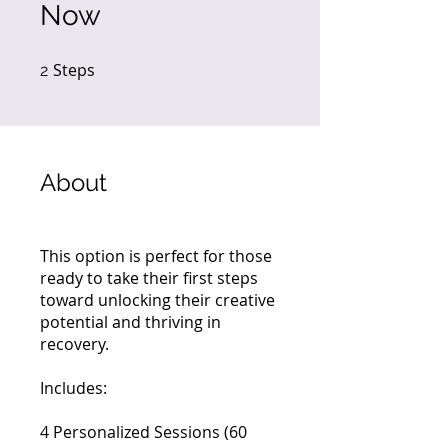
Now
Steps
2 Steps
2
About
This option is perfect for those
ready to take their first steps
toward unlocking their creative
potential and thriving in
recovery.
Includes:
4 Personalized Sessions (60