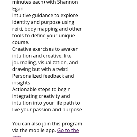
minutes each) with Shannon
Egan
Intuitive guidance to explore
identity and purpose using
reiki, body mapping and other
tools to define your unique
course.
Creative exercises to awaken
intuition and creative, like
journaling, visualization, and
drawing but with a twist!
Personalized feedback and
insights
Actionable steps to begin
integrating creativity and
intuition into your life path to
live your passion and purpose
You can also join this program
via the mobile app.
Go to the