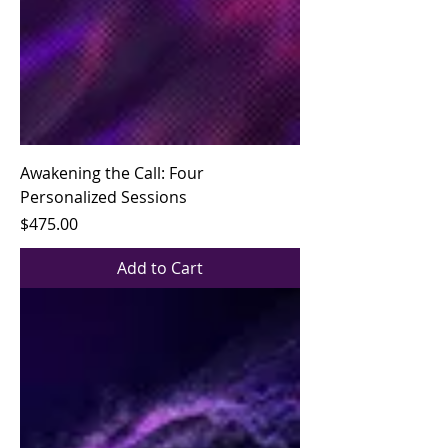
Awakening the Call: Four
Personalized Sessions
Price
$475.00
Add to Cart