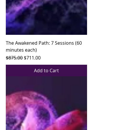
The Awakened Path: 7 Sessions (60
minutes each)
Regular Price
Sale Price
$875.00
$711.00
Add to Cart