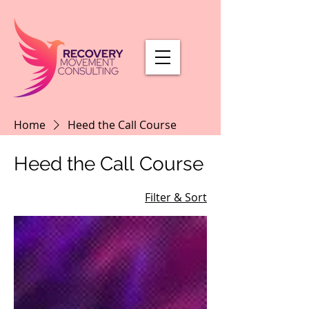
Home
Heed the Call Course
Heed the Call Course
Filter & Sort