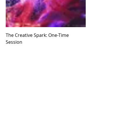
The Creative Spark: One-Time
Session
Price
$111.00
Add to Cart
Subscribe to Our Newsletter
Email
*
Submit