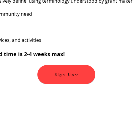
ively define, using terminology understood by grant makers
ommunity need
ces, and activities
d time is 2-4 weeks max!
Sign Up