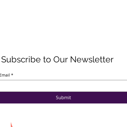
Subscribe to Our Newsletter
Email
*
Submit