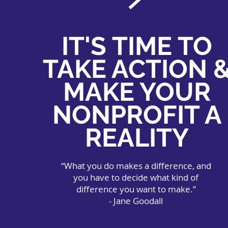
IT'S TIME TO
TAKE ACTION 
MAKE YOUR
NONPROFIT A
REALITY
“What you do makes a difference, and
you have to decide what kind of
difference you want to make.”
- Jane Goodall