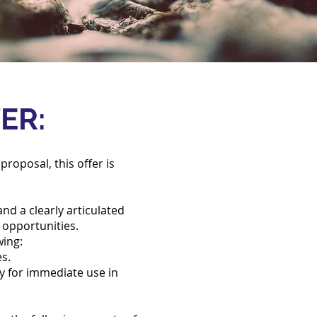
FER:
proposal, this offer is
nd a clearly articulated
g opportunities.
wing:
es.
dy for immediate use in