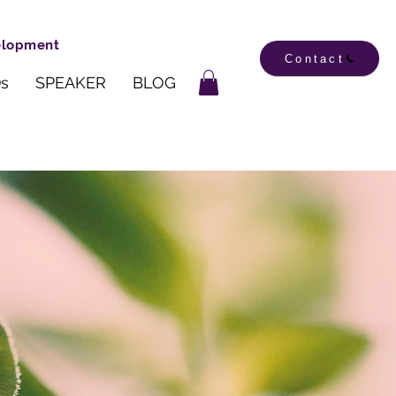
velopment
Contact
s
SPEAKER
BLOG