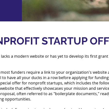
PROFIT STARTUP OF
 lacks a modern website or has yet to develop its first grant 
most funders require a link to your organization's website a
ial to have all your ducks in a row before applying for fundin
ecial offer for nonprofit startups, which includes the follo
w website that effectively showcases your mission and servic
proposal, often referred to as "boilerplate documents," rea
ing opportunities.