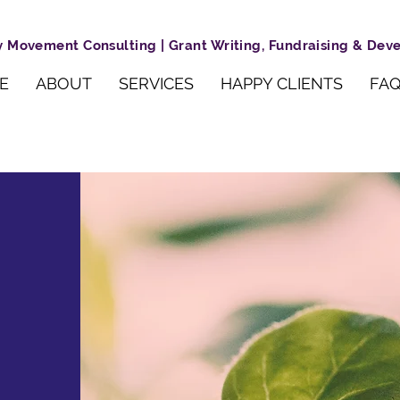
 Movement Consulting | Grant Writing, Fundraising & De
E
ABOUT
SERVICES
HAPPY CLIENTS
FAQ