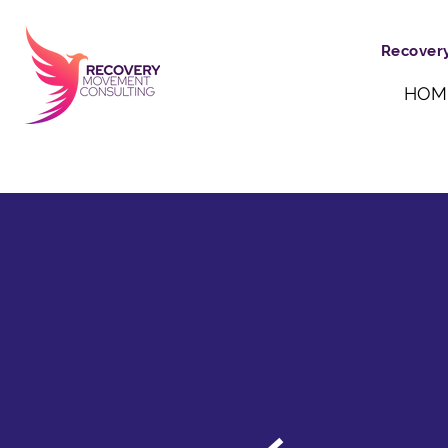
Recovery
HOM