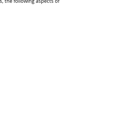
, the following aspects of