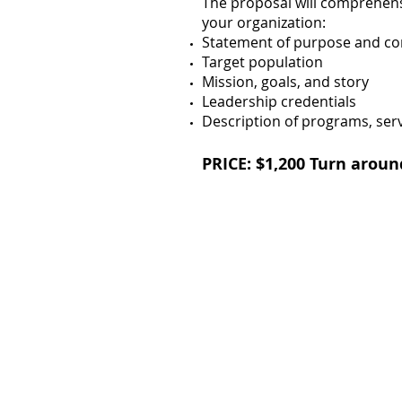
The proposal will comprehens
your organization:
Statement of purpose and c
Target population
Mission, goals, and story
Leadership credentials
Description of programs, servi
PRICE: $1,200
Turn aroun