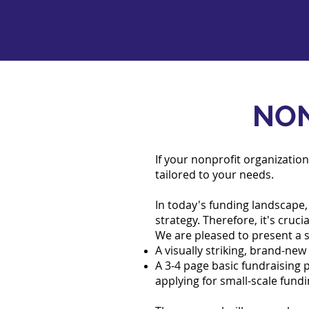
NON
If your nonprofit organization
tailored to your needs.
In today's funding landscape, 
strategy. Therefore, it's cruc
We are pleased to present a sp
A visually striking, brand-ne
A 3-4 page basic fundraising 
applying for small-scale fund