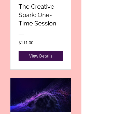
The Creative
Spark: One-
Time Session
$111.00
View Details