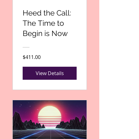
Heed the Call:
The Time to
Begin is Now
$411.00
View Details