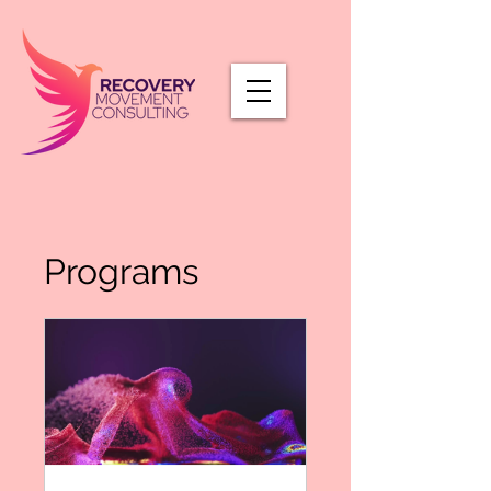
Programs