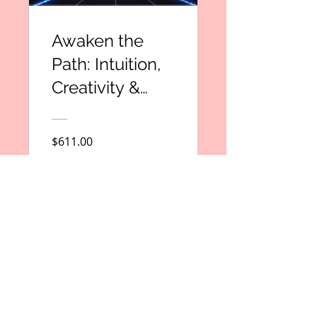
Awaken the
Path: Intuition,
Creativity &
Purpose
Ignited
$611.00
View Details
Subscribe to Our Newsletter
Email
*