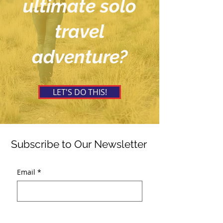
ultimate solo
travel
adventure?
LET'S DO THIS!
Subscribe to Our Newsletter
Email
*
Submit