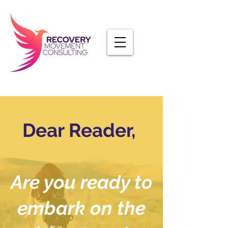
Dear Reader,
Are you ready to
embark on the